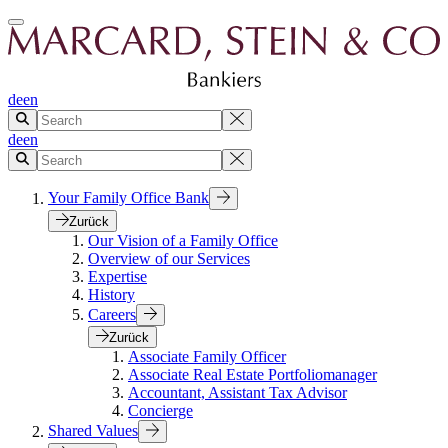
de
en
de
en
Your Family Office Bank
Zurück
Our Vision of a Family Office
Overview of our Services
Expertise
History
Careers
Zurück
Associate Family Officer
Associate Real Estate Portfoliomanager
Accountant, Assistant Tax Advisor
Concierge
Shared Values