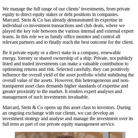
We manage the full range of our clients’ investments, from private
equity to direct equity stakes or debt positions in companies.
Marcard, Stein & Co has already demonstrated its expertise in
individual co-investment transactions and club deals, where we
played the key role between the various internal and external expert
teams. In this role we as family office monitor and control all
relevant partners and to finally reach the best outcome for the client.
Be it private equity or a direct stake in a company, renewable
energy, forestry or shared ownership of a ship: Private, not publicly
listed and traded investments can make a valuable contribution to
optimising returns and risk. Selected carefully, they can positively
influence the overall yield of the asset portfolio whilst stabilising the
overall value of the assets. However, this heterogeneous and non-
transparent asset class demands higher standards of expertise and
greater proximity to the market. It renders expert analyses and
management of such investments invaluable.
Marcard, Stein & Co opens up this asset class to investors. During
an ongoing exchange with our clients, we can develop an
investment strategy and analyse and manage the investment over its
full term as part of our private equity management service.