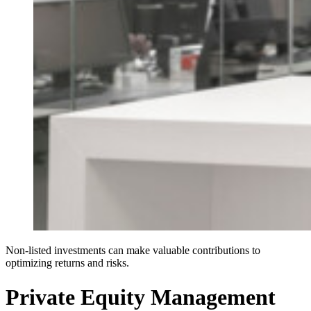
Non-listed investments can make valuable contributions to
optimizing returns and risks.
Private Equity Management