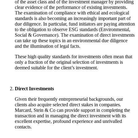
of the asset class and of the investment manager by providing
clear evidence of the performance of existing investments.
The examination of compliance with ethical and ecological
standards is also becoming an increasingly important part of
due diligence. In particular, fund initiators are paying attention
to the obligation to observe ESG standards (Environmental,
Social & Governance). The examination of direct investments
can take up these topics in an environmental due diligence
and the illumination of legal facts.
These high quality standards for investments often mean that
only a fraction of the original selection of investments is
deemed suitable for the client’s investment.
Direct Investments
Given their frequently entrepreneurial backgrounds, our
clients also acquire selected direct stakes in companies.
Marcard, Stein & Co can provide support in completing the
transaction and in managing the direct investment with its
excellent expertise, profound experience and unrivalled
contacts.