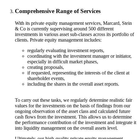
Comprehensive Range of Services
With its private equity management services, Marcard, Stein
& Co is currently supervising around 500 different
investments in various asset sub-classes across its portfolio of
clients. Private equity management includes:
regularly evaluating investment reports,
coordinating with the investment manager or initiator,
especially in difficult market phases,
creating proposals,
if requested, representing the interests of the client at
shareholder events,
including the shares in the overall asset reports.
To carry out these tasks, we regularly determine realistic fair
values for the investments on the basis of findings from our
ongoing observation of the asset class and calculated future
cash flows from the investment. This allows us to determine
the performance contribution of the investment and integrate it
into liquidity management on the overall assets level.
Ultimately, our high-quality private equity management