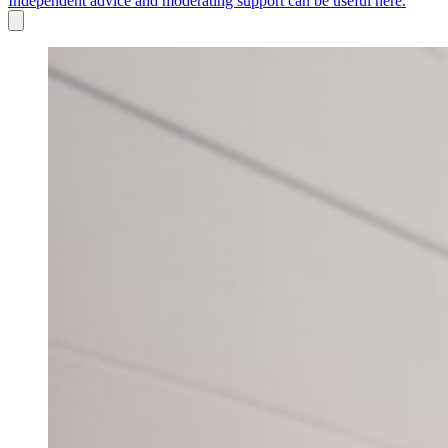
Independent advice and moderating support can be useful here.