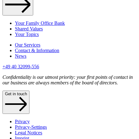
Your Family Office Bank
Shared Values
Your Topics
Our Services
Contact & Information
News
+49 40 32099-556
Confidentiality is our utmost priority: your first points of contact in
our business are always members of the board of directors.
Get in touch
Privacy
Privacy-Settings
Legal Notices
Imprint