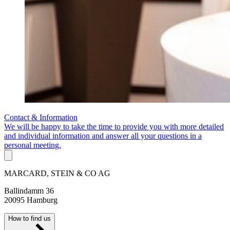
Contact & Information
We will be happy to take the time to provide you with more detailed
and individual information and answer all your questions in a
personal meeting.
MARCARD, STEIN & CO AG
Ballindamm 36
20095 Hamburg
How to find us