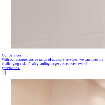
Our Services
With our comprehensive range of advisory services, we can meet the
challenging task of safeguarding larger assets over several
generations.