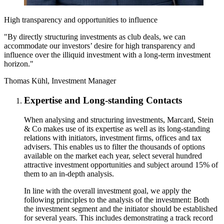
High transparency and opportunities to influence
"By directly structuring investments as club deals, we can
accommodate our investors’ desire for high transparency and
influence over the illiquid investment with a long-term investment
horizon."
Thomas Kühl, Investment Manager
Expertise and Long-standing Contacts
When analysing and structuring investments, Marcard, Stein
& Co makes use of its expertise as well as its long-standing
relations with initiators, investment firms, offices and tax
advisers. This enables us to filter the thousands of options
available on the market each year, select several hundred
attractive investment opportunities and subject around 15% of
them to an in-depth analysis.
In line with the overall investment goal, we apply the
following principles to the analysis of the investment: Both
the investment segment and the initiator should be established
for several years. This includes demonstrating a track record