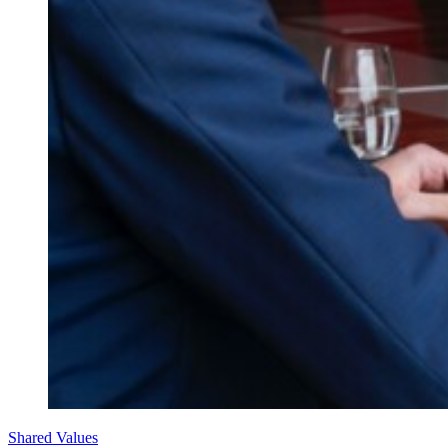
Shared Values