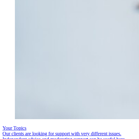
Your Topics
Our clients are looking for support with very different issues.