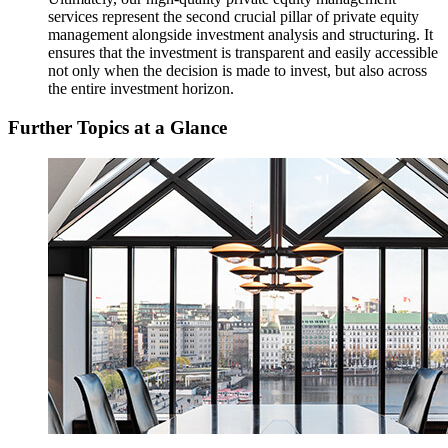
services represent the second crucial pillar of private equity
management alongside investment analysis and structuring. It
ensures that the investment is transparent and easily accessible
not only when the decision is made to invest, but also across
the entire investment horizon.
Further Topics at a Glance