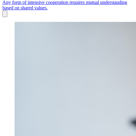
Any form of intensive cooperation requires mutual understanding
based on shared values.