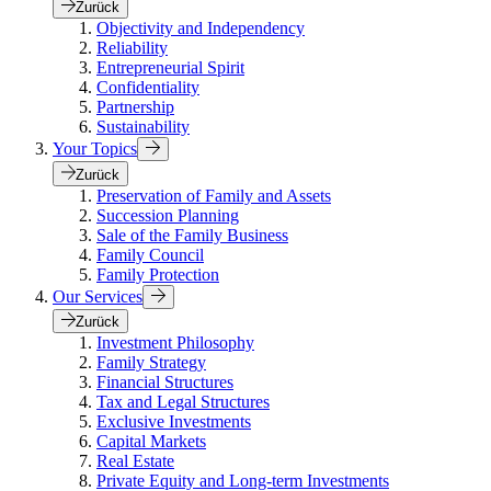
Zurück
Objectivity and Independency
Reliability
Entrepreneurial Spirit
Confidentiality
Partnership
Sustainability
Your Topics
Zurück
Preservation of Family and Assets
Succession Planning
Sale of the Family Business
Family Council
Family Protection
Our Services
Zurück
Investment Philosophy
Family Strategy
Financial Structures
Tax and Legal Structures
Exclusive Investments
Capital Markets
Real Estate
Private Equity and Long-term Investments