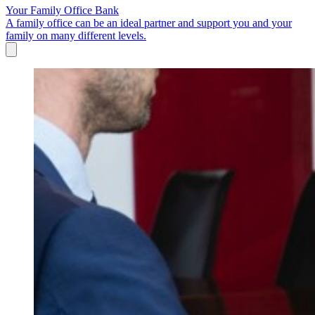
Your Family Office Bank
A family office can be an ideal partner and support you and your
family on many different levels.