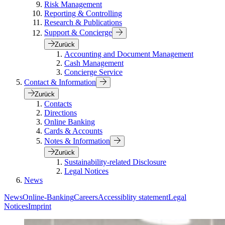
Risk Management
Reporting & Controlling
Research & Publications
Support & Concierge
Zurück
Accounting and Document Management
Cash Management
Concierge Service
Contact & Information
Zurück
Contacts
Directions
Online Banking
Cards & Accounts
Notes & Information
Zurück
Sustainability-related Disclosure
Legal Notices
News
News
Online-Banking
Careers
Accessiblity statement
Legal
Notices
Imprint