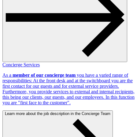
Concierge Services
As a
member of our concierge team
you have a varied range of
responsibilities: At the front desk and at the switchboard you are the
first contact for our guests and for external service providers.
Furthermore, you provide services to external and internal recipients,
this being our clients, our guests, and our employees. In this function
you are "first face to the customer".
Learn more about the job description in the Concierge Team