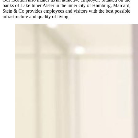
banks of Lake Inner Alster in the inner city of Hamburg, Marcard,
Stein & Co provides employees and visitors with the best possible
infrastructure and quality of living.