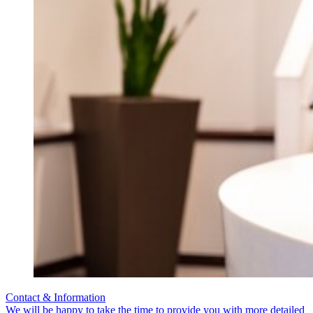
Contact & Information
We will be happy to take the time to provide you with more detailed