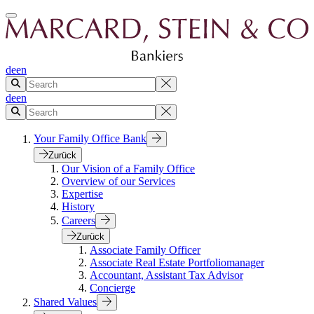
de
en
de
en
Your Family Office Bank
Zurück
Our Vision of a Family Office
Overview of our Services
Expertise
History
Careers
Zurück
Associate Family Officer
Associate Real Estate Portfoliomanager
Accountant, Assistant Tax Advisor
Concierge
Shared Values