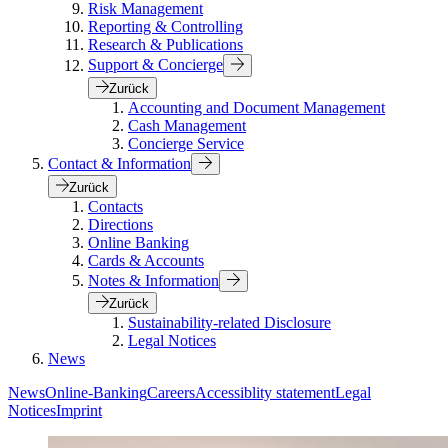
Risk Management
Reporting & Controlling
Research & Publications
Support & Concierge
Zurück
Accounting and Document Management
Cash Management
Concierge Service
Contact & Information
Zurück
Contacts
Directions
Online Banking
Cards & Accounts
Notes & Information
Zurück
Sustainability-related Disclosure
Legal Notices
News
News
Online-Banking
Careers
Accessiblity statement
Legal
Notices
Imprint