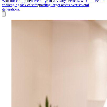
With our comprehensive range of advisory services, we can meet the
challenging task of safeguarding larger assets over several
generations.