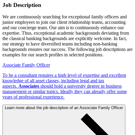
Job Description
We are continuously searching for exceptional family officers and
junior employees to join our client relationship teams, accounting
and our concierge team. Our aim is to continuously enhance our
expertise. Thus, exceptional academic backgrounds deviating from
the classical banking backgrounds are explicitly welcome. In fact,
our strategy to have diversified teams including non-banking
backgrounds ensures our success. The following job descriptions are
examples for our search profiles in selected positions.
Associate Family Officer
To be a consultant requires a high level of expertise and excellent
knowledge of all asset classes, including legal and tax
aspects.
Associates
should hold a university degree in business
management or similar topics. Ideally they can already offer some
years of professional experience.
Learn more about the job description of an Associate Family Officer