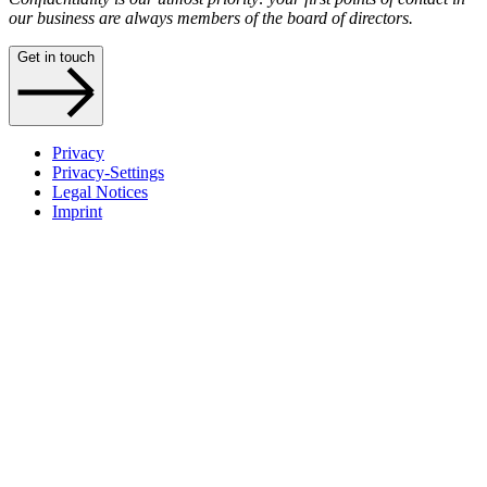
our business are always members of the board of directors.
Get in touch
Privacy
Privacy-Settings
Legal Notices
Imprint