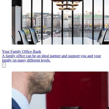
Your Family Office Bank
A family office can be an ideal partner and support you and your
family on many different levels.