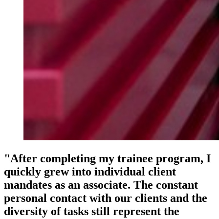
"After completing my trainee program, I
quickly grew into individual client
mandates as an associate. The constant
personal contact with our clients and the
diversity of tasks still represent the