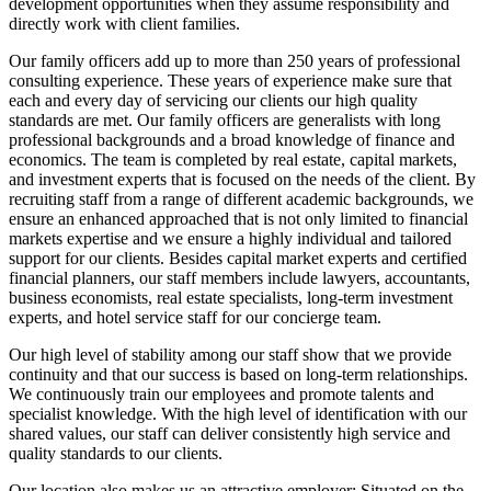
development opportunities when they assume responsibility and
directly work with client families.
Our family officers add up to more than 250 years of professional
consulting experience. These years of experience make sure that
each and every day of servicing our clients our high quality
standards are met. Our family officers are generalists with long
professional backgrounds and a broad knowledge of finance and
economics. The team is completed by real estate, capital markets,
and investment experts that is focused on the needs of the client. By
recruiting staff from a range of different academic backgrounds, we
ensure an enhanced approached that is not only limited to financial
markets expertise and we ensure a highly individual and tailored
support for our clients. Besides capital market experts and certified
financial planners, our staff members include lawyers, accountants,
business economists, real estate specialists, long-term investment
experts, and hotel service staff for our concierge team.
Our high level of stability among our staff show that we provide
continuity and that our success is based on long-term relationships.
We continuously train our employees and promote talents and
specialist knowledge. With the high level of identification with our
shared values, our staff can deliver consistently high service and
quality standards to our clients.
Our location also makes us an attractive employer: Situated on the