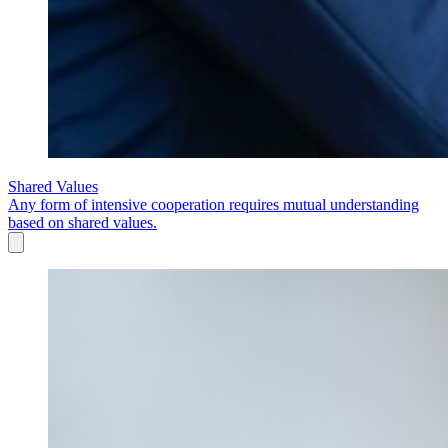
Shared Values
Any form of intensive cooperation requires mutual understanding
based on shared values.