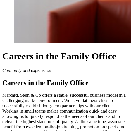
Careers in the Family Office
Continuity and experience
Careers in the Family Office
Marcard, Stein & Co offers a stable, successful business model in a
challenging market environment. We have flat hierarchies to
successfully establish long-term partnerships with our clients.
Working in small teams makes communication quick and easy,
allowing us to quickly respond to the needs of our clients and to
deliver the highest standards of quality. At the same time, associates
benefit from excellent on-the-job training, promotion prospects and