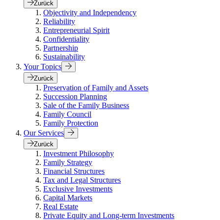
Zurück
Objectivity and Independency
Reliability
Entrepreneurial Spirit
Confidentiality
Partnership
Sustainability
Your Topics
Zurück
Preservation of Family and Assets
Succession Planning
Sale of the Family Business
Family Council
Family Protection
Our Services
Zurück
Investment Philosophy
Family Strategy
Financial Structures
Tax and Legal Structures
Exclusive Investments
Capital Markets
Real Estate
Private Equity and Long-term Investments