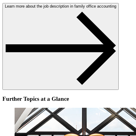
Learn more about the job description in family office accounting
Further Topics at a Glance