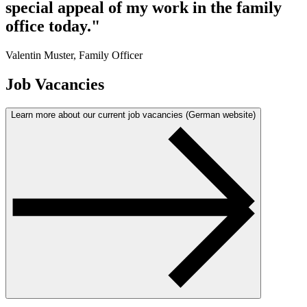
special appeal of my work in the family
office today."
Valentin Muster, Family Officer
Job Vacancies
Learn more about our current job vacancies (German website)