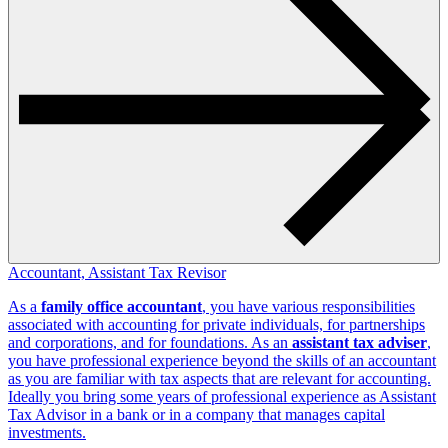
Accountant, Assistant Tax Revisor
As a
family office accountant
, you have various responsibilities
associated with accounting for private individuals, for partnerships
and corporations, and for foundations. As an
assistant tax adviser
,
you have professional experience beyond the skills of an accountant
as you are familiar with tax aspects that are relevant for accounting.
Ideally you bring some years of professional experience as Assistant
Tax Advisor in a bank or in a company that manages capital
investments.