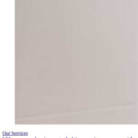
Our Services