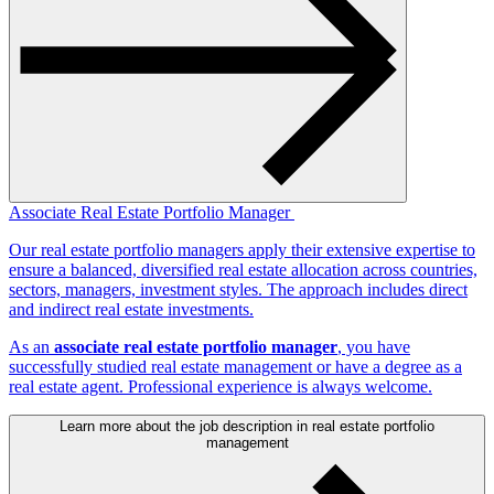
Associate Real Estate Portfolio Manager
Our real estate portfolio managers apply their extensive expertise to
ensure a balanced, diversified real estate allocation across countries,
sectors, managers, investment styles. The approach includes direct
and indirect real estate investments.
As an
associate real estate portfolio manager
, you have
successfully studied real estate management or have a degree as a
real estate agent. Professional experience is always welcome.
Learn more about the job description in real estate portfolio
management