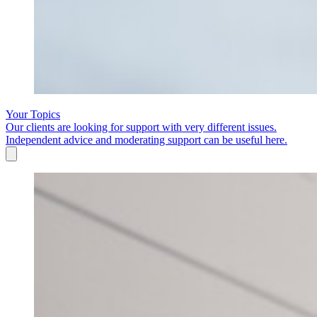
Your Topics
Our clients are looking for support with very different issues.
Independent advice and moderating support can be useful here.