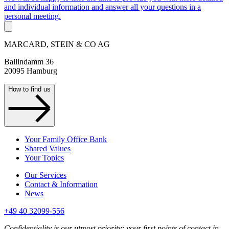
and individual information and answer all your questions in a
personal meeting.
MARCARD, STEIN & CO AG
Ballindamm 36
20095 Hamburg
How to find us
Your Family Office Bank
Shared Values
Your Topics
Our Services
Contact & Information
News
+49 40 32099-556
Confidentiality is our utmost priority: your first points of contact in