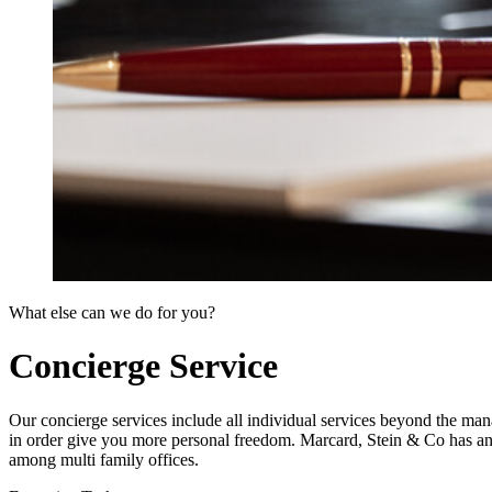
What else can we do for you?
Concierge Service
Our concierge services include all individual services beyond the mana
in order give you more personal freedom. Marcard, Stein & Co has an 
among multi family offices.