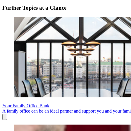
Further Topics at a Glance
Your Family Office Bank
A family office can be an ideal partner and support you and your fami