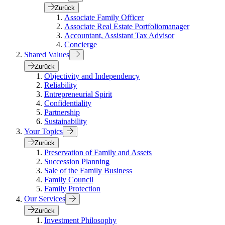
Zurück
Associate Family Officer
Associate Real Estate Portfoliomanager
Accountant, Assistant Tax Advisor
Concierge
Shared Values
Zurück
Objectivity and Independency
Reliability
Entrepreneurial Spirit
Confidentiality
Partnership
Sustainability
Your Topics
Zurück
Preservation of Family and Assets
Succession Planning
Sale of the Family Business
Family Council
Family Protection
Our Services
Zurück
Investment Philosophy