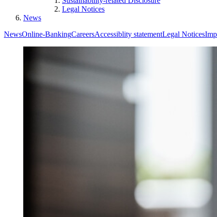
Sustainability-related Disclosure
Legal Notices
News
News
Online-Banking
Careers
Accessiblity statement
Legal Notices
Imp