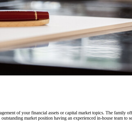
gement of your financial assets or capital market topics. The family off
outstanding market position having an experienced in-house team to ser