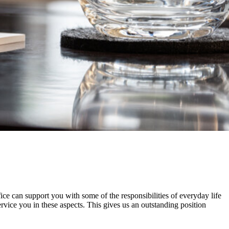
ice can support you with some of the responsibilities of everyday life
vice you in these aspects. This gives us an outstanding position