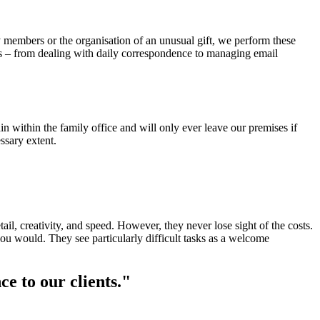
y members or the organisation of an unusual gift, we perform these
ents – from dealing with daily correspondence to managing email
n within the family office and will only ever leave our premises if
ssary extent.
l, creativity, and speed. However, they never lose sight of the costs.
ou would. They see particularly difficult tasks as a welcome
ce to our clients."