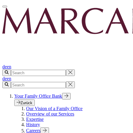
de
en
de
en
Your Family Office Bank
Zurück
Our Vision of a Family Office
Overview of our Services
Expertise
History
Careers