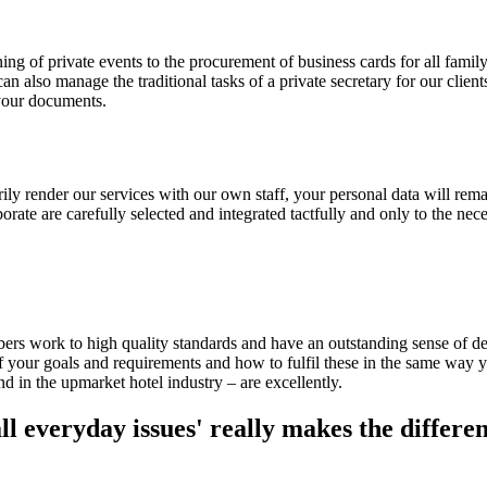
ng of private events to the procurement of business cards for all famil
 can also manage the traditional tasks of a private secretary for our cli
 your documents.
y render our services with our own staff, your personal data will remai
te are carefully selected and integrated tactfully and only to the nece
s work to high quality standards and have an outstanding sense of detai
 your goals and requirements and how to fulfil these in the same way y
d in the upmarket hotel industry – are excellently.
ll everyday issues' really makes the differen