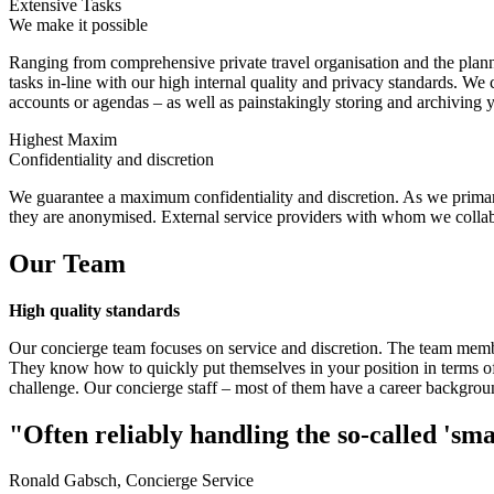
Extensive Tasks
We make it possible
Ranging from comprehensive private travel organisation and the planni
tasks in-line with our high internal quality and privacy standards. We
accounts or agendas – as well as painstakingly storing and archiving
Highest Maxim
Confidentiality and discretion
We guarantee a maximum confidentiality and discretion. As we primaril
they are anonymised. External service providers with whom we collabora
Our Team
High quality standards
Our concierge team focuses on service and discretion. The team member
They know how to quickly put themselves in your position in terms of
challenge. Our concierge staff – most of them have a career backgroun
"Often reliably handling the so-called 'sma
Ronald Gabsch, Concierge Service