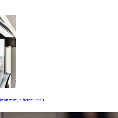
ly on many different levels.