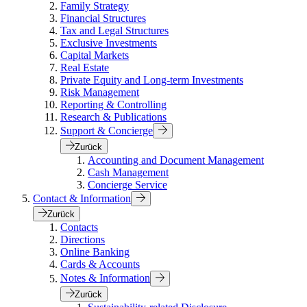
Family Strategy
Financial Structures
Tax and Legal Structures
Exclusive Investments
Capital Markets
Real Estate
Private Equity and Long-term Investments
Risk Management
Reporting & Controlling
Research & Publications
Support & Concierge
Zurück
Accounting and Document Management
Cash Management
Concierge Service
Contact & Information
Zurück
Contacts
Directions
Online Banking
Cards & Accounts
Notes & Information
Zurück