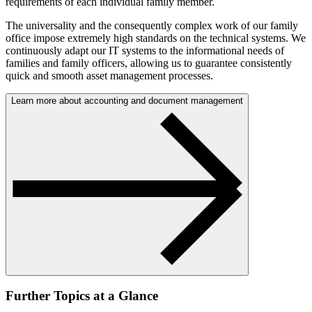
requirements of each individual family member.
The universality and the consequently complex work of our family
office impose extremely high standards on the technical systems. We
continuously adapt our IT systems to the informational needs of
families and family officers, allowing us to guarantee consistently
quick and smooth asset management processes.
Learn more about accounting and document management
Further Topics at a Glance