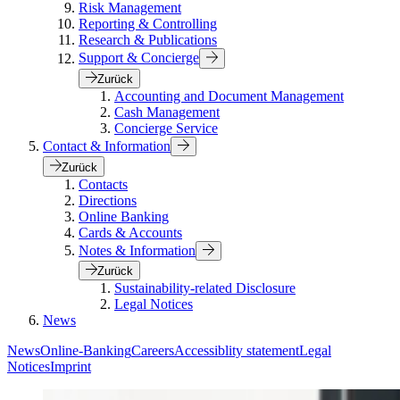
Risk Management
Reporting & Controlling
Research & Publications
Support & Concierge
Zurück
Accounting and Document Management
Cash Management
Concierge Service
Contact & Information
Zurück
Contacts
Directions
Online Banking
Cards & Accounts
Notes & Information
Zurück
Sustainability-related Disclosure
Legal Notices
News
News
Online-Banking
Careers
Accessiblity statement
Legal
Notices
Imprint