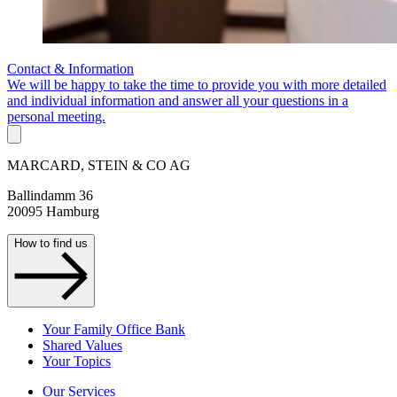
Contact & Information
We will be happy to take the time to provide you with more detailed
and individual information and answer all your questions in a
personal meeting.
MARCARD, STEIN & CO AG
Ballindamm 36
20095 Hamburg
How to find us
Your Family Office Bank
Shared Values
Your Topics
Our Services