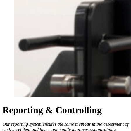
Reporting & Controlling
Our reporting system ensures the same methods in the assessment of
each asset item and thus significantly improves comparability.