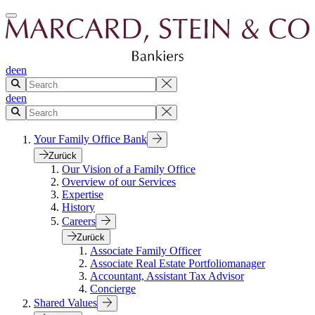
de
en
de
en
Your Family Office Bank
Zurück
Our Vision of a Family Office
Overview of our Services
Expertise
History
Careers
Zurück
Associate Family Officer
Associate Real Estate Portfoliomanager
Accountant, Assistant Tax Advisor
Concierge
Shared Values