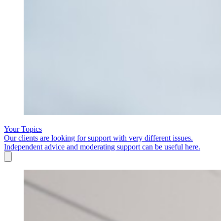
Your Topics
Our clients are looking for support with very different issues.
Independent advice and moderating support can be useful here.