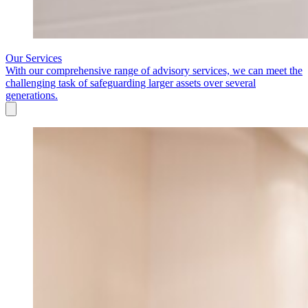
Our Services
With our comprehensive range of advisory services, we can meet the
challenging task of safeguarding larger assets over several
generations.