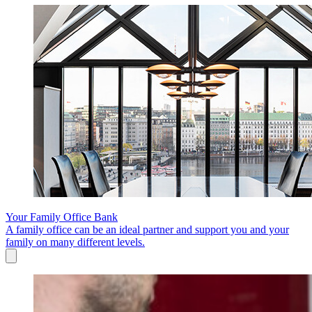
Your Family Office Bank
A family office can be an ideal partner and support you and your
family on many different levels.