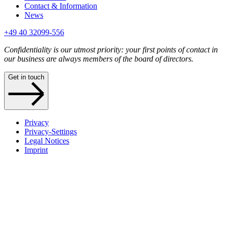
Contact & Information
News
+49 40 32099-556
Confidentiality is our utmost priority: your first points of contact in
our business are always members of the board of directors.
Get in touch
Privacy
Privacy-Settings
Legal Notices
Imprint