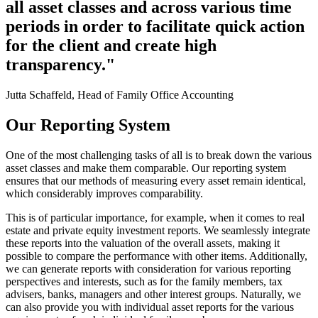
all asset classes and across various time
periods in order to facilitate quick action
for the client and create high
transparency."
Jutta Schaffeld, Head of Family Office Accounting
Our Reporting System
One of the most challenging tasks of all is to break down the various
asset classes and make them comparable. Our reporting system
ensures that our methods of measuring every asset remain identical,
which considerably improves comparability.
This is of particular importance, for example, when it comes to real
estate and private equity investment reports. We seamlessly integrate
these reports into the valuation of the overall assets, making it
possible to compare the performance with other items. Additionally,
we can generate reports with consideration for various reporting
perspectives and interests, such as for the family members, tax
advisers, banks, managers and other interest groups. Naturally, we
can also provide you with individual asset reports for the various