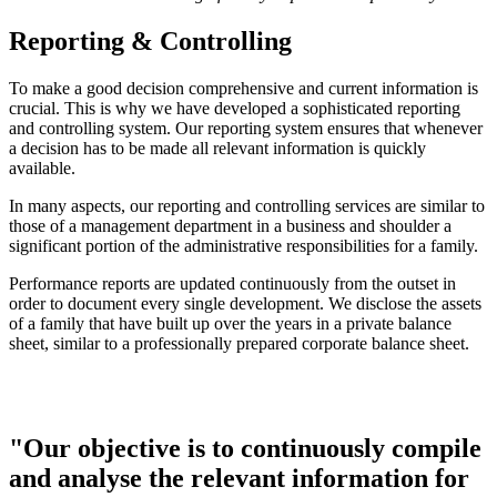
Reporting & Controlling
To make a good decision comprehensive and current information is
crucial. This is why we have developed a sophisticated reporting
and controlling system. Our reporting system ensures that whenever
a decision has to be made all relevant information is quickly
available.
In many aspects, our reporting and controlling services are similar to
those of a management department in a business and shoulder a
significant portion of the administrative responsibilities for a family.
Performance reports are updated continuously from the outset in
order to document every single development. We disclose the assets
of a family that have built up over the years in a private balance
sheet, similar to a professionally prepared corporate balance sheet.
"Our objective is to continuously compile
and analyse the relevant information for