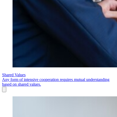
Shared Values
Any form of intensive cooperation requires mutual understanding
based on shared values.