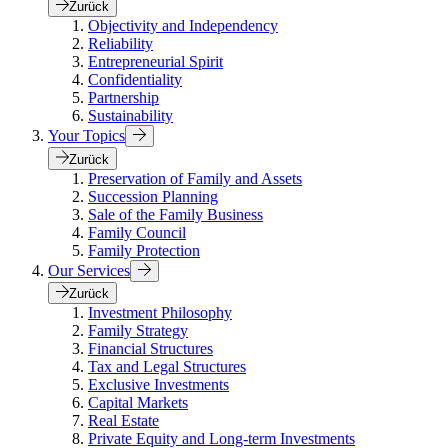
Zurück
Objectivity and Independency
Reliability
Entrepreneurial Spirit
Confidentiality
Partnership
Sustainability
Your Topics
Zurück
Preservation of Family and Assets
Succession Planning
Sale of the Family Business
Family Council
Family Protection
Our Services
Zurück
Investment Philosophy
Family Strategy
Financial Structures
Tax and Legal Structures
Exclusive Investments
Capital Markets
Real Estate
Private Equity and Long-term Investments