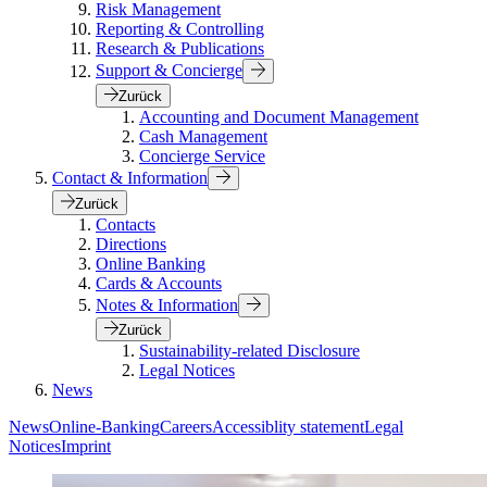
Risk Management
Reporting & Controlling
Research & Publications
Support & Concierge
Zurück
Accounting and Document Management
Cash Management
Concierge Service
Contact & Information
Zurück
Contacts
Directions
Online Banking
Cards & Accounts
Notes & Information
Zurück
Sustainability-related Disclosure
Legal Notices
News
News
Online-Banking
Careers
Accessiblity statement
Legal
Notices
Imprint