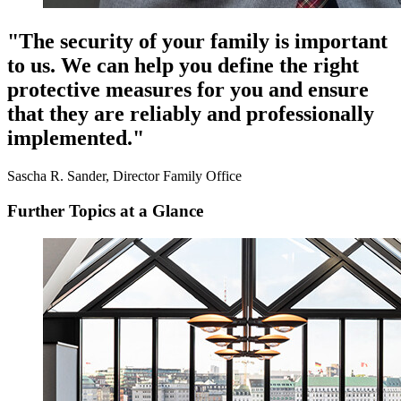
"The security of your family is important
to us. We can help you define the right
protective measures for you and ensure
that they are reliably and professionally
implemented."
Sascha R. Sander, Director Family Office
Further Topics at a Glance