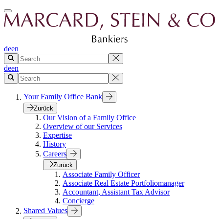
de
en
de
en
Your Family Office Bank
Zurück
Our Vision of a Family Office
Overview of our Services
Expertise
History
Careers
Zurück
Associate Family Officer
Associate Real Estate Portfoliomanager
Accountant, Assistant Tax Advisor
Concierge
Shared Values