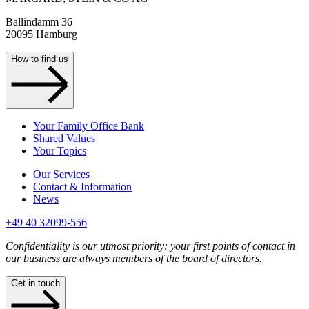
Ballindamm 36
20095 Hamburg
How to find us
Your Family Office Bank
Shared Values
Your Topics
Our Services
Contact & Information
News
+49 40 32099-556
Confidentiality is our utmost priority: your first points of contact in
our business are always members of the board of directors.
Get in touch