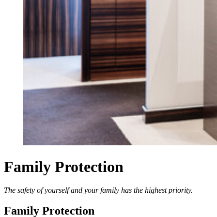
Family Protection
The safety of yourself and your family has the highest priority.
Family Protection