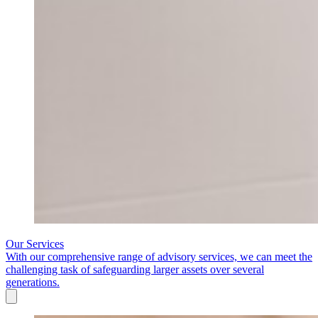
Our Services
With our comprehensive range of advisory services, we can meet the
challenging task of safeguarding larger assets over several
generations.