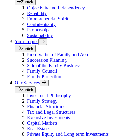
Zurück
Objectivity and Independency
Reliability
Entrepreneurial Spirit
Confidentiality
Partnership
Sustainability
Your Topics
Zurück
Preservation of Family and Assets
Succession Planning
Sale of the Family Business
Family Council
Family Protection
Our Services
Zurück
Investment Philosophy
Family Strategy
Financial Structures
Tax and Legal Structures
Exclusive Investments
Capital Markets
Real Estate
Private Equity and Long-term Investments