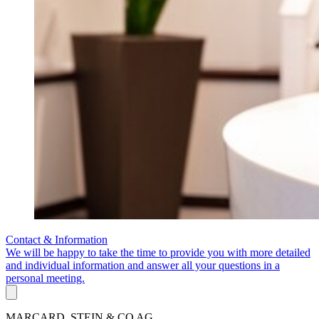
Contact & Information
We will be happy to take the time to provide you with more detailed
and individual information and answer all your questions in a
personal meeting.
MARCARD, STEIN & CO AG