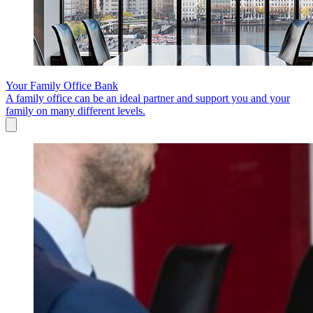
Your Family Office Bank
A family office can be an ideal partner and support you and your
family on many different levels.