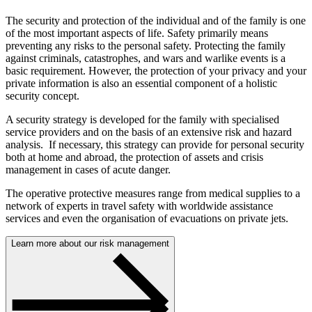
The security and protection of the individual and of the family is one
of the most important aspects of life. Safety primarily means
preventing any risks to the personal safety. Protecting the family
against criminals, catastrophes, and wars and warlike events is a
basic requirement. However, the protection of your privacy and your
private information is also an essential component of a holistic
security concept.
A security strategy is developed for the family with specialised
service providers and on the basis of an extensive risk and hazard
analysis. If necessary, this strategy can provide for personal security
both at home and abroad, the protection of assets and crisis
management in cases of acute danger.
The operative protective measures range from medical supplies to a
network of experts in travel safety with worldwide assistance
services and even the organisation of evacuations on private jets.
Learn more about our risk management