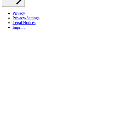
Privacy
Privacy-Settings
Legal Notices
Imprint