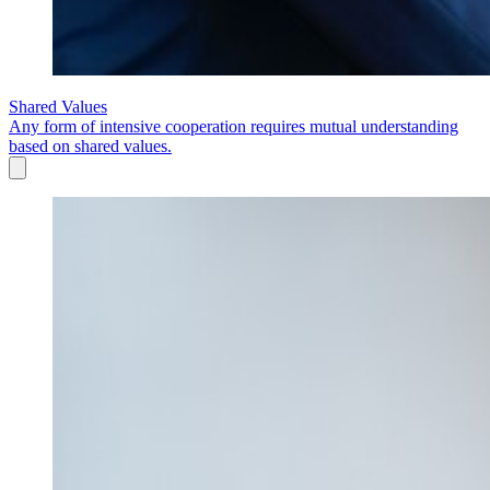
Shared Values
Any form of intensive cooperation requires mutual understanding
based on shared values.