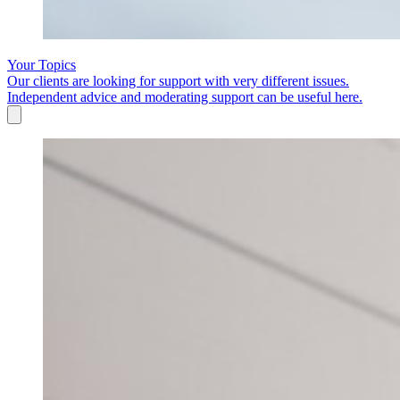
Your Topics
Our clients are looking for support with very different issues.
Independent advice and moderating support can be useful here.