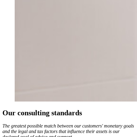
Our consulting standards
The greatest possible match between our customers' monetary goals
and the legal and tax factors that influence their assets is our
declared goal of advice and support.