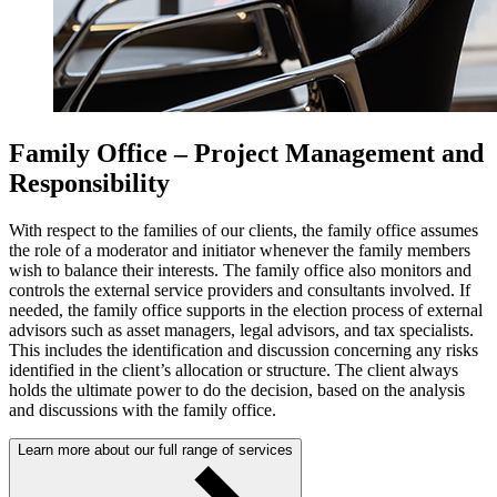
Family Office – Project Management and
Responsibility
With respect to the families of our clients, the family office assumes
the role of a moderator and initiator whenever the family members
wish to balance their interests. The family office also monitors and
controls the external service providers and consultants involved. If
needed, the family office supports in the election process of external
advisors such as asset managers, legal advisors, and tax specialists.
This includes the identification and discussion concerning any risks
identified in the client’s allocation or structure. The client always
holds the ultimate power to do the decision, based on the analysis
and discussions with the family office.
Learn more about our full range of services