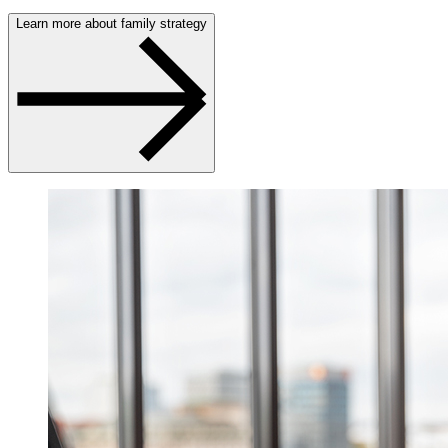
Learn more about family strategy