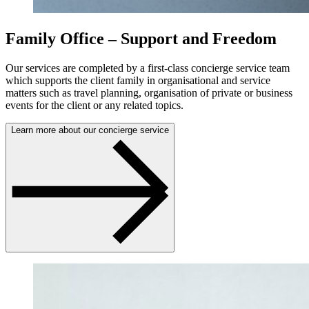
Family Office – Support and Freedom
Our services are completed by a first-class concierge service team
which supports the client family in organisational and service
matters such as travel planning, organisation of private or business
events for the client or any related topics.
Learn more about our concierge service