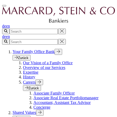
de
en
de
en
Your Family Office Bank
Zurück
Our Vision of a Family Office
Overview of our Services
Expertise
History
Careers
Zurück
Associate Family Officer
Associate Real Estate Portfoliomanager
Accountant, Assistant Tax Advisor
Concierge
Shared Values