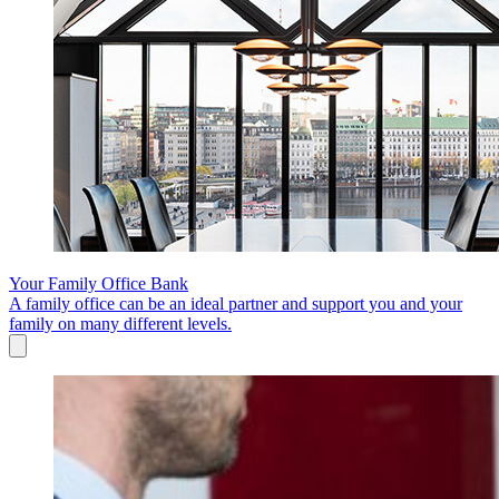
Your Family Office Bank
A family office can be an ideal partner and support you and your
family on many different levels.