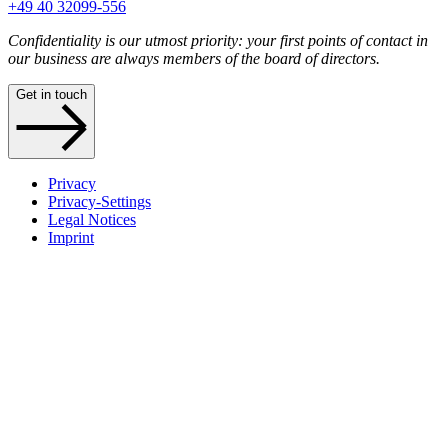
+49 40 32099-556
Confidentiality is our utmost priority: your first points of contact in
our business are always members of the board of directors.
Get in touch
Privacy
Privacy-Settings
Legal Notices
Imprint