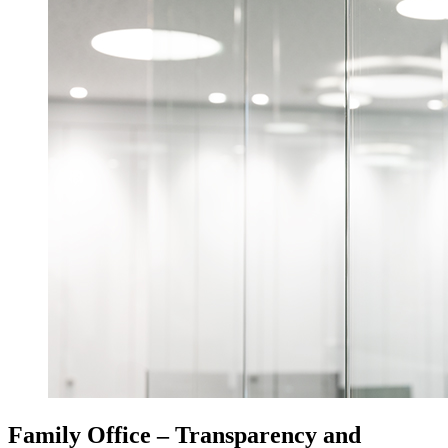
Family Office – Transparency and