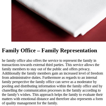
Family Office – Family Representation
he family office also offers the service to represent the family in
transactions towards external third parties. This service allows the
family members to stay out of the public and offers privacy.
Additionally the family members gain an increased level of freedom
from administrative duties. Furthermore as regards to an internal
family perspective the family office can serve as a moderator by
pooling and distributing information within the family office and by
chanelling the communication processes in the family according to
the family’s wishes. This approach helps the family to evaluate their
matters with emotional distance and therefore also represents a form
of quality management for the family.