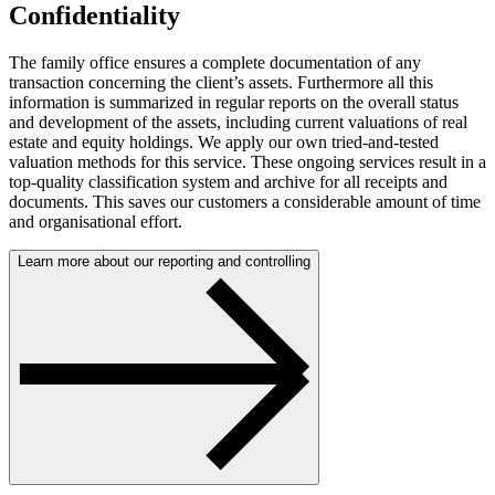
Confidentiality
The family office ensures a complete documentation of any
transaction concerning the client’s assets. Furthermore all this
information is summarized in regular reports on the overall status
and development of the assets, including current valuations of real
estate and equity holdings. We apply our own tried-and-tested
valuation methods for this service. These ongoing services result in a
top-quality classification system and archive for all receipts and
documents. This saves our customers a considerable amount of time
and organisational effort.
Learn more about our reporting and controlling