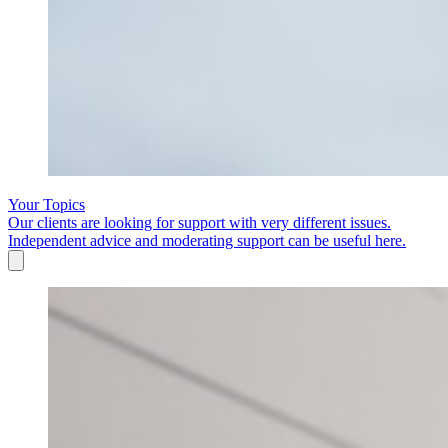
Your Topics
Our clients are looking for support with very different issues.
Independent advice and moderating support can be useful here.