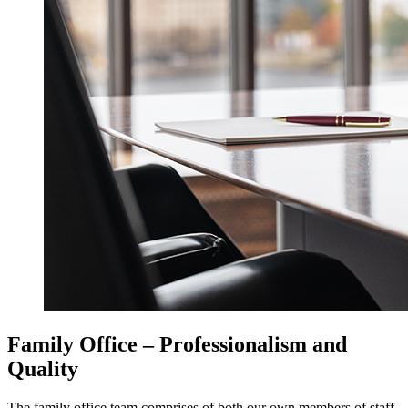
Family Office – Professionalism and
Quality
The family office team comprises of both our own members of staff