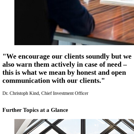
"We encourage our clients soundly but we
also warn them actively in case of need –
this is what we mean by honest and open
communication with our clients."
Dr. Christoph Kind, Chief Investment Officer
Further Topics at a Glance