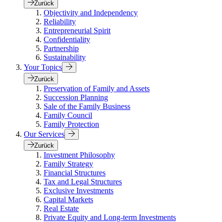
Zurück
Objectivity and Independency
Reliability
Entrepreneurial Spirit
Confidentiality
Partnership
Sustainability
Your Topics
Zurück
Preservation of Family and Assets
Succession Planning
Sale of the Family Business
Family Council
Family Protection
Our Services
Zurück
Investment Philosophy
Family Strategy
Financial Structures
Tax and Legal Structures
Exclusive Investments
Capital Markets
Real Estate
Private Equity and Long-term Investments