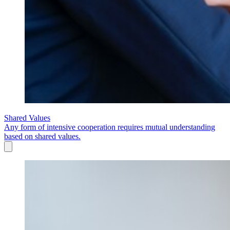
Shared Values
Any form of intensive cooperation requires mutual understanding
based on shared values.