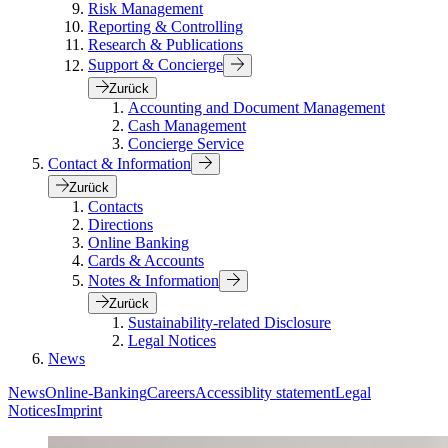
Risk Management
Reporting & Controlling
Research & Publications
Support & Concierge
Zurück
Accounting and Document Management
Cash Management
Concierge Service
Contact & Information
Zurück
Contacts
Directions
Online Banking
Cards & Accounts
Notes & Information
Zurück
Sustainability-related Disclosure
Legal Notices
News
News
Online-Banking
Careers
Accessiblity statement
Legal
Notices
Imprint