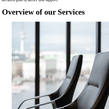
Overview of our Services