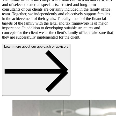
and of selected external specialists. Trusted and long-term
consultants of our clients are certainly included in the family office
team. Together, we independently and objectively support families
in the achievement of their goals. The alignment of the financial
targets of the family with the legal and tax framework is of major
importance. In addition to developing suitable structures and
concepts for the client we as the client’s family office make sure that
they are successfully implemented for the client.
Learn more about our approach of advisory