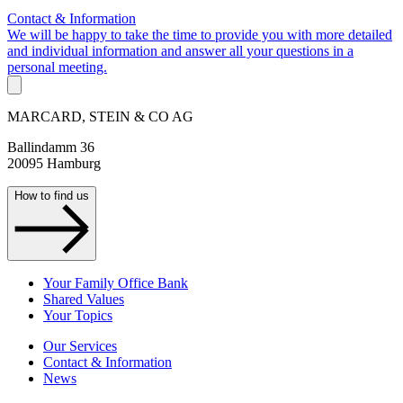
Contact & Information
We will be happy to take the time to provide you with more detailed
and individual information and answer all your questions in a
personal meeting.
MARCARD, STEIN & CO AG
Ballindamm 36
20095 Hamburg
How to find us
Your Family Office Bank
Shared Values
Your Topics
Our Services
Contact & Information
News