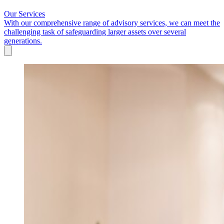
Our Services
With our comprehensive range of advisory services, we can meet the
challenging task of safeguarding larger assets over several
generations.