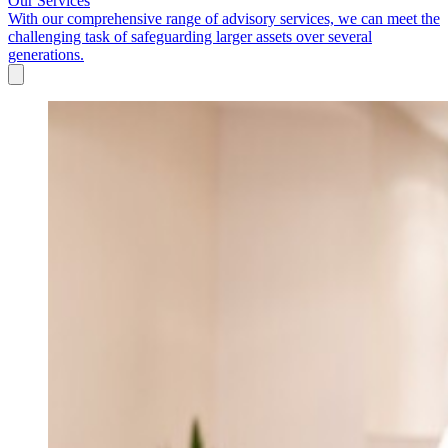
Our Services
With our comprehensive range of advisory services, we can meet the
challenging task of safeguarding larger assets over several
generations.