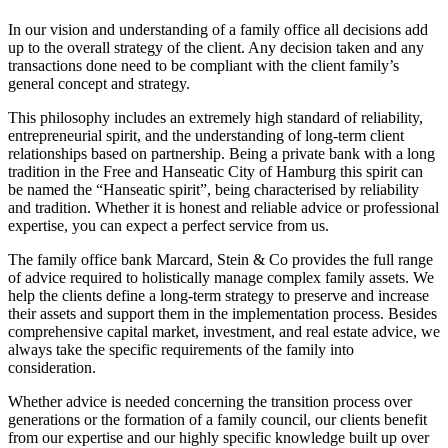
In our vision and understanding of a family office all decisions add
up to the overall strategy of the client. Any decision taken and any
transactions done need to be compliant with the client family’s
general concept and strategy.
This philosophy includes an extremely high standard of reliability,
entrepreneurial spirit, and the understanding of long-term client
relationships based on partnership. Being a private bank with a long
tradition in the Free and Hanseatic City of Hamburg this spirit can
be named the “Hanseatic spirit”, being characterised by reliability
and tradition. Whether it is honest and reliable advice or professional
expertise, you can expect a perfect service from us.
The family office bank Marcard, Stein & Co provides the full range
of advice required to holistically manage complex family assets. We
help the clients define a long-term strategy to preserve and increase
their assets and support them in the implementation process. Besides
comprehensive capital market, investment, and real estate advice, we
always take the specific requirements of the family into
consideration.
Whether advice is needed concerning the transition process over
generations or the formation of a family council, our clients benefit
from our expertise and our highly specific knowledge built up over