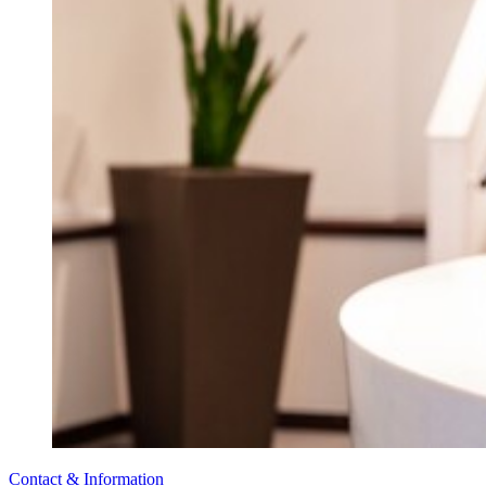
Contact & Information