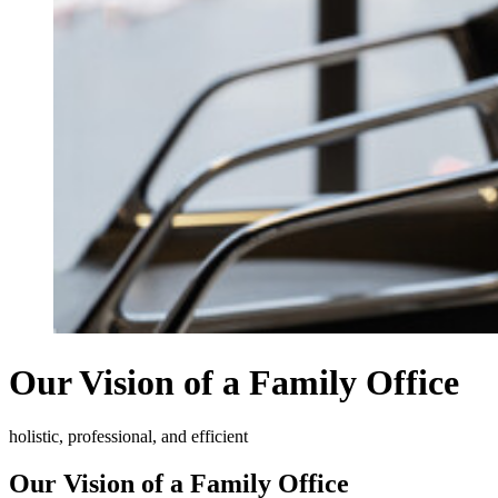
Our Vision of a Family Office
holistic, professional, and efficient
Our Vision of a Family Office