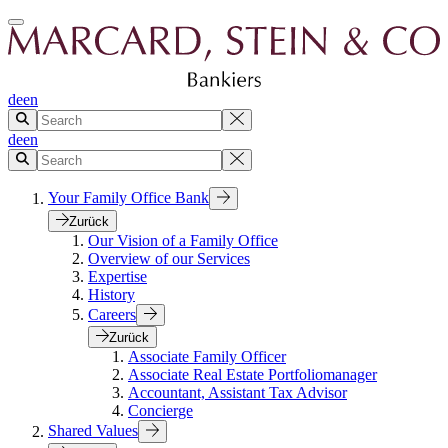
de
en
de
en
Your Family Office Bank
Zurück
Our Vision of a Family Office
Overview of our Services
Expertise
History
Careers
Zurück
Associate Family Officer
Associate Real Estate Portfoliomanager
Accountant, Assistant Tax Advisor
Concierge
Shared Values