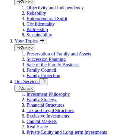
Zurück
Objectivity and Independency
Reliability
Entrepreneurial Spirit
Confidentiality
Partnership
Sustainability
Your Topics
Zurück
Preservation of Family and Assets
Succession Planning
Sale of the Family Business
Family Council
Family Protection
Our Services
Zurück
Investment Philosophy
Family Strategy
Financial Structures
Tax and Legal Structures
Exclusive Investments
Capital Markets
Real Estate
Private Equity and Long-term Investments