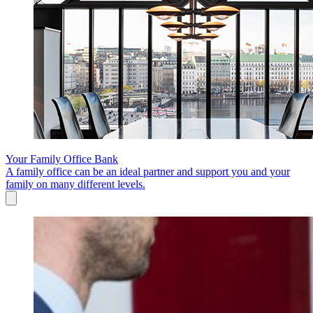
Your Family Office Bank
A family office can be an ideal partner and support you and your
family on many different levels.