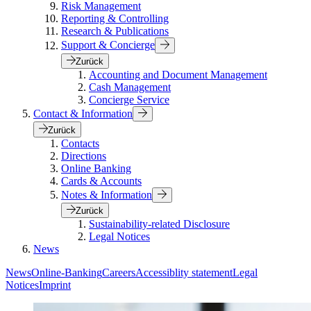
Risk Management
Reporting & Controlling
Research & Publications
Support & Concierge
Zurück
Accounting and Document Management
Cash Management
Concierge Service
Contact & Information
Zurück
Contacts
Directions
Online Banking
Cards & Accounts
Notes & Information
Zurück
Sustainability-related Disclosure
Legal Notices
News
News
Online-Banking
Careers
Accessiblity statement
Legal
Notices
Imprint