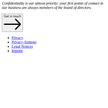
Confidentiality is our utmost priority: your first points of contact in
our business are always members of the board of directors.
Get in touch
Privacy
Privacy-Settings
Legal Notices
Imprint