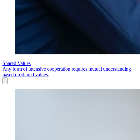
Shared Values
Any form of intensive cooperation requires mutual understanding
based on shared values.