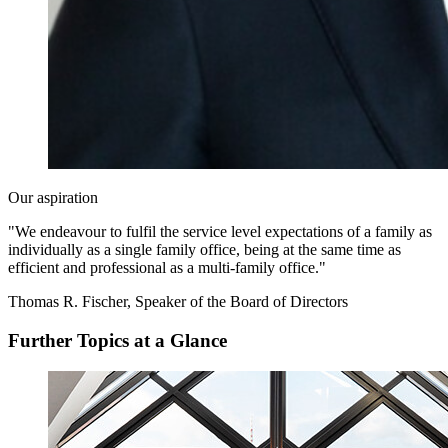
Our aspiration
"We endeavour to fulfil the service level expectations of a family as
individually as a single family office, being at the same time as
efficient and professional as a multi-family office."
Thomas R. Fischer, Speaker of the Board of Directors
Further Topics at a Glance