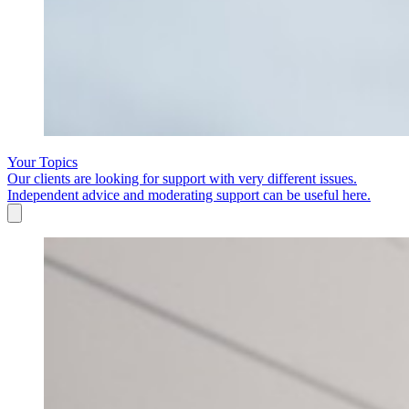
Your Topics
Our clients are looking for support with very different issues.
Independent advice and moderating support can be useful here.