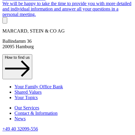
We will be happy to take the time to provide you with more detailed
and individual information and answer all your questions in a
personal meeting.
MARCARD, STEIN & CO AG
Ballindamm 36
20095 Hamburg
How to find us
Your Family Office Bank
Shared Values
Your Topics
Our Services
Contact & Information
News
+49 40 32099-556