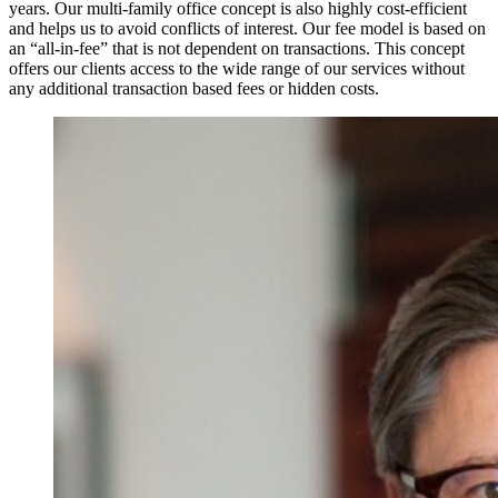
years. Our multi-family office concept is also highly cost-efficient
and helps us to avoid conflicts of interest. Our fee model is based on
an “all-in-fee” that is not dependent on transactions. This concept
offers our clients access to the wide range of our services without
any additional transaction based fees or hidden costs.