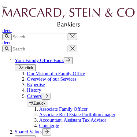
de
en
de
en
Your Family Office Bank
Zurück
Our Vision of a Family Office
Overview of our Services
Expertise
History
Careers
Zurück
Associate Family Officer
Associate Real Estate Portfoliomanager
Accountant, Assistant Tax Advisor
Concierge
Shared Values