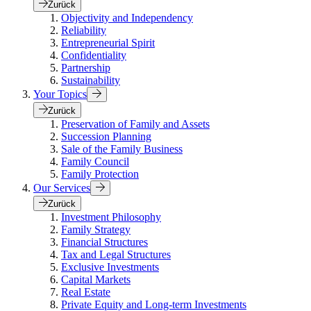
Zurück
Objectivity and Independency
Reliability
Entrepreneurial Spirit
Confidentiality
Partnership
Sustainability
Your Topics
Zurück
Preservation of Family and Assets
Succession Planning
Sale of the Family Business
Family Council
Family Protection
Our Services
Zurück
Investment Philosophy
Family Strategy
Financial Structures
Tax and Legal Structures
Exclusive Investments
Capital Markets
Real Estate
Private Equity and Long-term Investments