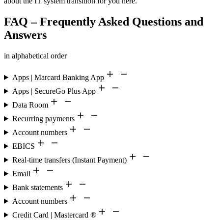
about the IT system transition for you here.
FAQ – Frequently Asked Questions and
Answers
in alphabetical order
Apps | Marcard Banking App
Apps | SecureGo Plus App
Data Room
Recurring payments
Account numbers
EBICS
Real-time transfers (Instant Payment)
Email
Bank statements
Account numbers
Credit Card | Mastercard ®