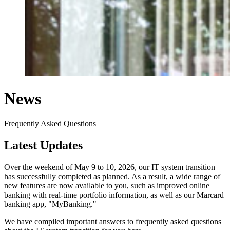
News
Frequently Asked Questions
Latest Updates
Over the weekend of May 9 to 10, 2026, our IT system transition
has successfully completed as planned. As a result, a wide range of
new features are now available to you, such as improved online
banking with real-time portfolio information, as well as our Marcard
banking app, "MyBanking."
We have compiled important answers to frequently asked questions