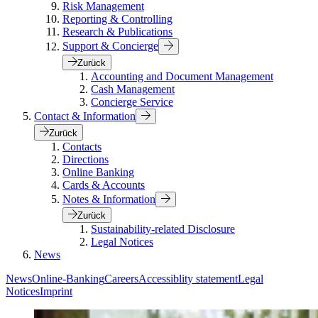
Risk Management
Reporting & Controlling
Research & Publications
Support & Concierge
Zurück
Accounting and Document Management
Cash Management
Concierge Service
Contact & Information
Zurück
Contacts
Directions
Online Banking
Cards & Accounts
Notes & Information
Zurück
Sustainability-related Disclosure
Legal Notices
News
News
Online-Banking
Careers
Accessiblity statement
Legal
Notices
Imprint