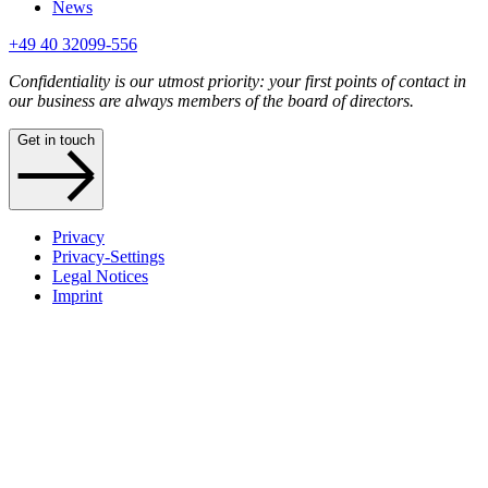
News
+49 40 32099-556
Confidentiality is our utmost priority: your first points of contact in
our business are always members of the board of directors.
Get in touch
Privacy
Privacy-Settings
Legal Notices
Imprint