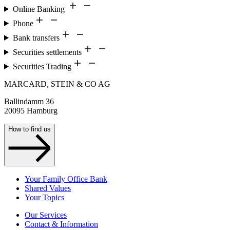
Online Banking
Phone
Bank transfers
Securities settlements
Securities Trading
MARCARD, STEIN & CO AG
Ballindamm 36
20095 Hamburg
How to find us
Your Family Office Bank
Shared Values
Your Topics
Our Services
Contact & Information